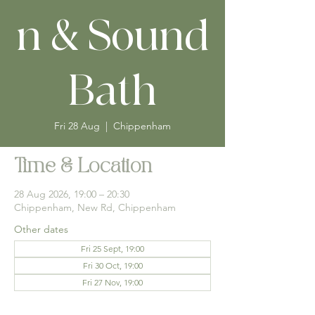
n & Sound
Bath
Fri 28 Aug
  |  
Chippenham
Time & Location
28 Aug 2026, 19:00 – 20:30
Chippenham, New Rd, Chippenham
Other dates
Fri 25 Sept, 19:00
Fri 30 Oct, 19:00
Fri 27 Nov, 19:00