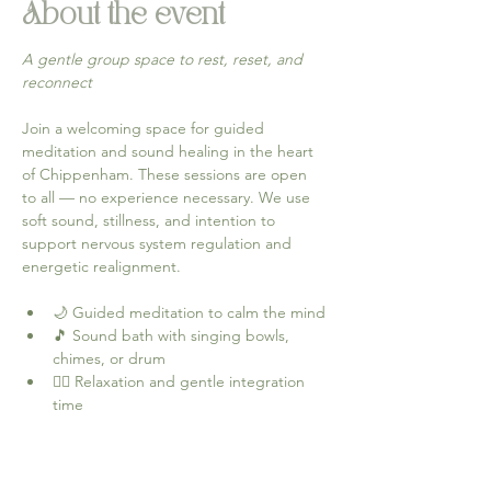
About the event
A gentle group space to rest, reset, and 
reconnect
Join a welcoming space for guided 
meditation and sound healing in the heart 
of Chippenham. These sessions are open 
to all — no experience necessary. We use 
soft sound, stillness, and intention to 
support nervous system regulation and 
energetic realignment.
🌙 Guided meditation to calm the mind
🎵 Sound bath with singing bowls, 
chimes, or drum
🧘‍♀️ Relaxation and gentle integration 
time
Come as you are — leave feeling 
grounded, lighter, and more connected.