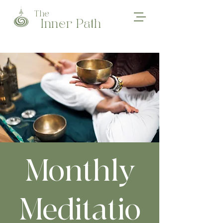
The
Inner Path
Monthly
Meditatio